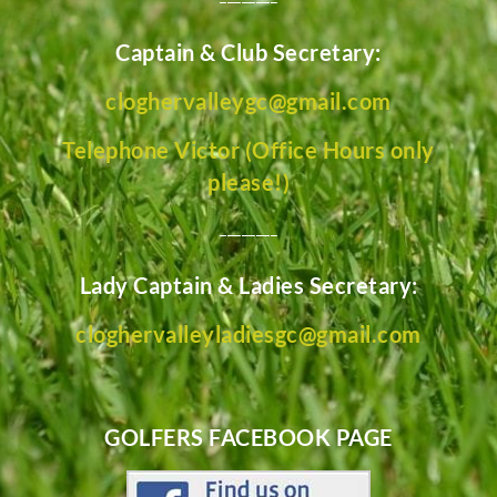
Captain & Club Secretary:
cloghervalleygc@gmail.com
Telephone Victor (Office Hours only
please!)
________
Lady Captain & Ladies Secretary:
cloghervalleyladiesgc@gmail.com
GOLFERS FACEBOOK PAGE