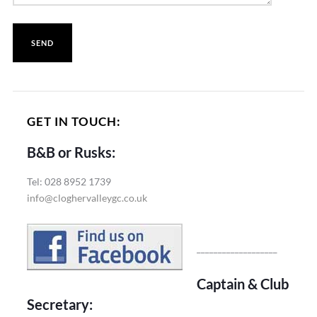
GET IN TOUCH:
B&B or Rusks:
Tel: 028 8952 1739
info@cloghervalleygc.co.uk
___________________
Captain & Club
Secretary: