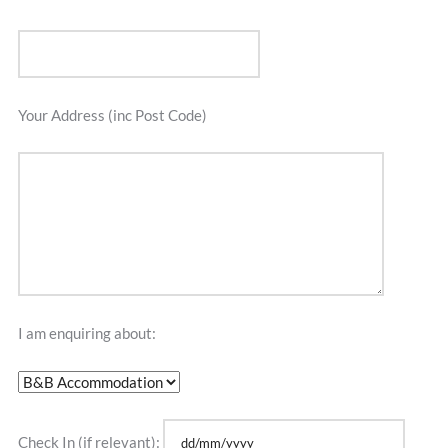
Your Address (inc Post Code)
I am enquiring about:
Check In (if relevant):