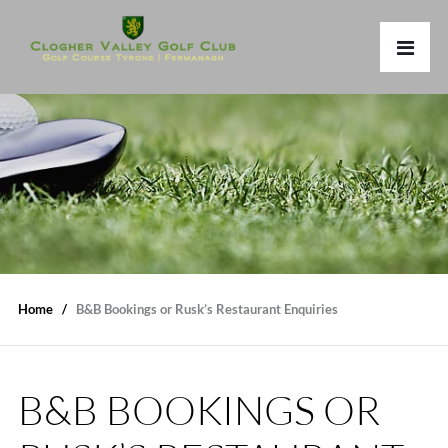
Home
B&B Bookings or Rusk’s Restaurant Enquiries
B&B BOOKINGS OR