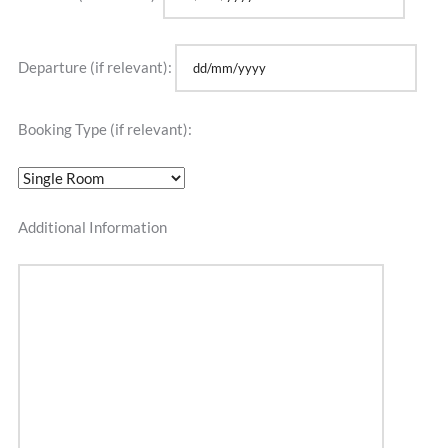
Departure (if relevant):
Booking Type (if relevant):
Additional Information