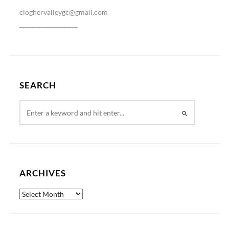
cloghervalleygc@gmail.com
___________________
SEARCH
ARCHIVES