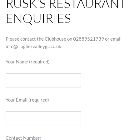
RUSK’S RESTAURANT
ENQUIRIES
Please contact the Clubhouse on 02889521739 or email
info@cloghervalleygc.co.uk
Your Name (required)
Your Email (required)
Contact Number: