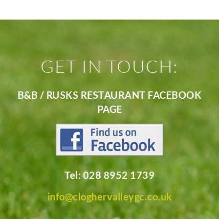
GET IN TOUCH:
B&B / RUSKS RESTAURANT FACEBOOK
PAGE
Tel: 028 8952 1739
info@cloghervalleygc.co.uk
________