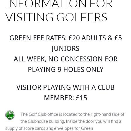
INFORMATION FOR
VISITING GOLFERS
GREEN FEE RATES: £20 ADULTS & £5
JUNIORS
ALL WEEK, NO CONCESSION FOR
PLAYING 9 HOLES ONLY
VISITOR PLAYING WITH A CLUB
MEMBER: £15
The Golf Club office is located to the right-hand side of
the Clubhouse building. Inside the door you will find a
supply of score cards and envelopes for Green