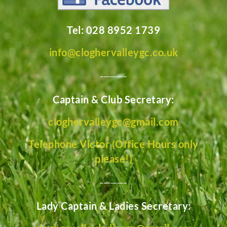
Tel: 028 8952 1739
info@cloghervalleygc.co.uk
________
Captain & Club Secretary:
cloghervalleygc@gmail.com
Telephone Victor (Office Hours only
please!)
________
Lady Captain & Ladies Secretary: