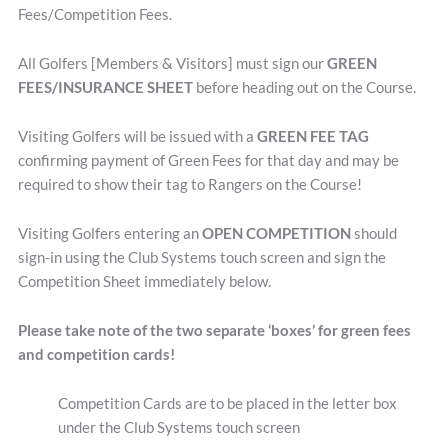
Fees/Competition Fees.
All Golfers [Members & Visitors] must sign our
GREEN
FEES/INSURANCE SHEET
before heading out on the Course.
Visiting Golfers will be issued with a
GREEN FEE TAG
confirming payment of Green Fees for that day and may be
required to show their tag to Rangers on the Course!
Visiting Golfers entering an
OPEN COMPETITION
should
sign-in using the Club Systems touch screen and sign the
Competition Sheet immediately below.
Please take note of the two separate ‘boxes’ for green fees
and competition cards!
Competition Cards are to be placed in the letter box
under the Club Systems touch screen