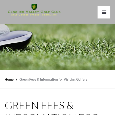
Home
Green Fees & Information for Visiting Golfers
GREEN FEES &