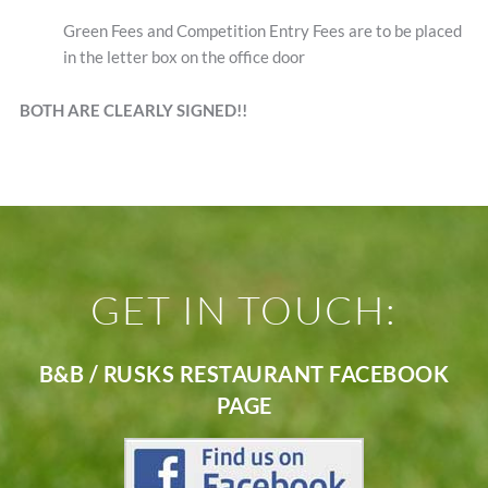
Green Fees and Competition Entry Fees are to be placed
in the letter box on the office door
BOTH ARE CLEARLY SIGNED!!
GET IN TOUCH:
B&B / RUSKS RESTAURANT FACEBOOK
PAGE