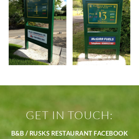
GET IN TOUCH:
B&B / RUSKS RESTAURANT FACEBOOK