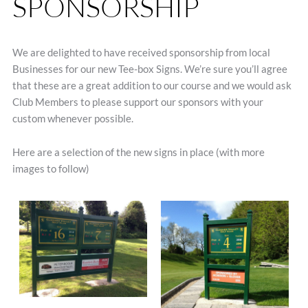
SPONSORSHIP
We are delighted to have received sponsorship from local
Businesses for our new Tee-box Signs. We’re sure you’ll agree
that these are a great addition to our course and we would ask
Club Members to please support our sponsors with your
custom whenever possible.
Here are a selection of the new signs in place (with more
images to follow)