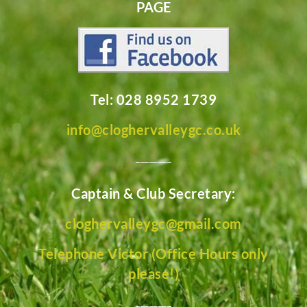
PAGE
Tel: 028 8952 1739
info@cloghervalleygc.co.uk
________
Captain & Club Secretary:
cloghervalleygc@gmail.com
Telephone Victor (Office Hours only
please!)
________