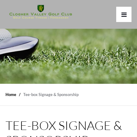
Home
Tee-box Signage & Sponsorship
TEE-BOX SIGNAGE &