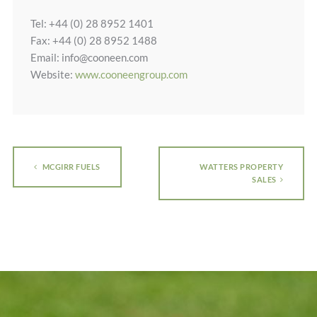
Tel: +44 (0) 28 8952 1401
Fax: +44 (0) 28 8952 1488
Email: info@cooneen.com
Website:
www.cooneengroup.com
MCGIRR FUELS
WATTERS PROPERTY
SALES