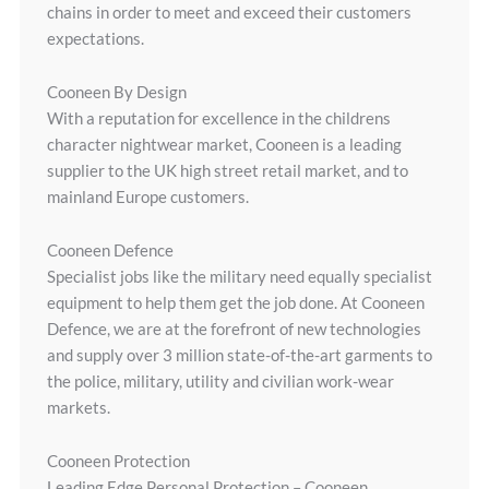
chains in order to meet and exceed their customers
expectations.
Cooneen By Design
With a reputation for excellence in the childrens
character nightwear market, Cooneen is a leading
supplier to the UK high street retail market, and to
mainland Europe customers.
Cooneen Defence
Specialist jobs like the military need equally specialist
equipment to help them get the job done. At Cooneen
Defence, we are at the forefront of new technologies
and supply over 3 million state-of-the-art garments to
the police, military, utility and civilian work-wear
markets.
Cooneen Protection
Leading Edge Personal Protection – Cooneen