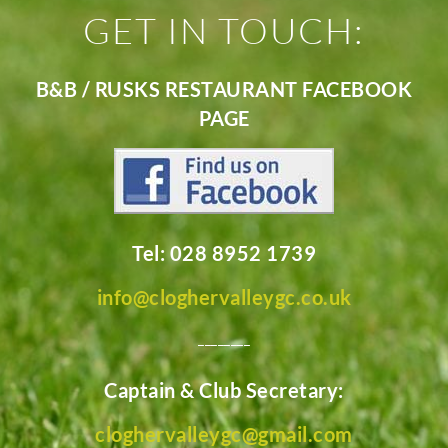
GET IN TOUCH:
B&B / RUSKS RESTAURANT FACEBOOK
PAGE
Tel: 028 8952 1739
info@cloghervalleygc.co.uk
________
Captain & Club Secretary:
cloghervalleygc@gmail.com