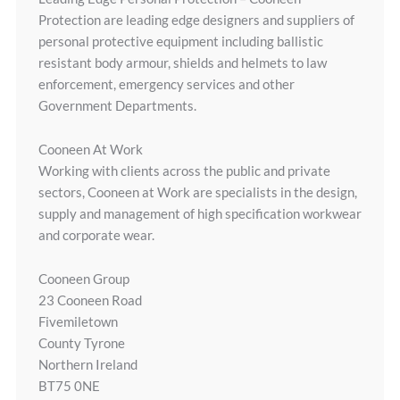
Protection are leading edge designers and suppliers of
personal protective equipment including ballistic
resistant body armour, shields and helmets to law
enforcement, emergency services and other
Government Departments.
Cooneen At Work
Working with clients across the public and private
sectors, Cooneen at Work are specialists in the design,
supply and management of high specification workwear
and corporate wear.
Cooneen Group
23 Cooneen Road
Fivemiletown
County Tyrone
Northern Ireland
BT75 0NE