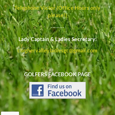
Telephone Victor (Office Hours only
please!)
________
Lady Captain & Ladies Secretary:
cloghervalleyladiesgc@gmail.com
GOLFERS FACEBOOK PAGE