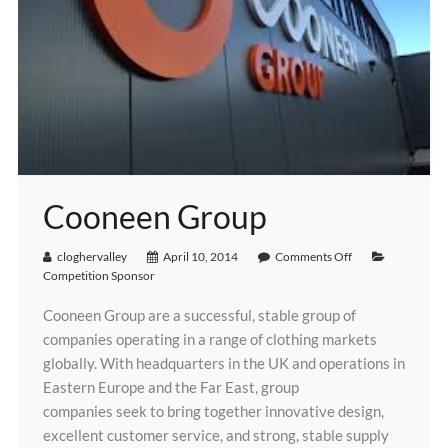
Cooneen Group
cloghervalley
April 10, 2014
Comments Off
Competition Sponsor
Cooneen Group are a successful, stable group of
companies operating in a range of clothing markets
globally. With headquarters in the UK and operations in
Eastern Europe and the Far East, group
companies seek to bring together innovative design,
excellent customer service, and strong, stable supply