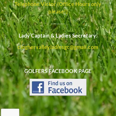
Telephone Victor (Office Hours only
please!)
________
Lady Captain & Ladies Secretary:
cloghervalleyladiesgc@gmail.com
GOLFERS FACEBOOK PAGE