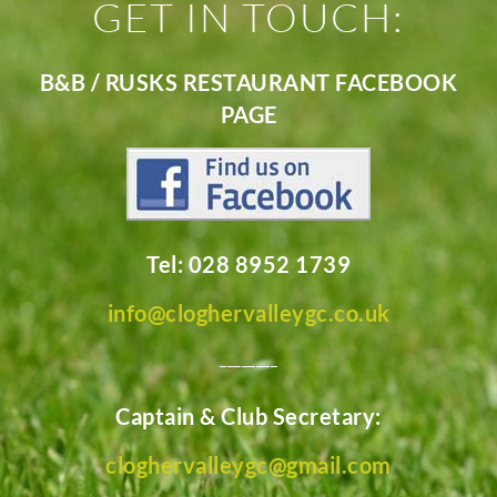
GET IN TOUCH:
B&B / RUSKS RESTAURANT FACEBOOK
PAGE
Tel: 028 8952 1739
info@cloghervalleygc.co.uk
________
Captain & Club Secretary:
cloghervalleygc@gmail.com