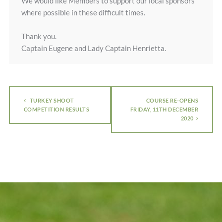
We would like Members to support our local sponsors
where possible in these difficult times.
Thank you.
Captain Eugene and Lady Captain Henrietta.
TURKEY SHOOT
COURSE RE-OPENS
COMPETITION RESULTS
FRIDAY, 11TH DECEMBER
2020