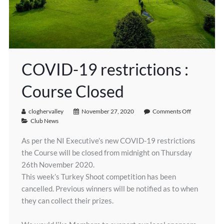
COVID-19 restrictions :
Course Closed
cloghervalley
November 27, 2020
Comments Off
Club News
As per the NI Executive’s new COVID-19 restrictions
the Course will be closed from midnight on Thursday
26th November 2020.
This week’s Turkey Shoot competition has been
cancelled. Previous winners will be notified as to when
they can collect their prizes.