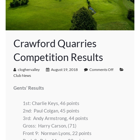
Crawford Quarries
Competition Results
cloghervalley
August 19, 2018
Comments Off
Club News
Gents’ Results
1st: Charlie Keys, 46 points
2nd: Paul Colgan, 45 points
3rd: Andy Armstrong, 44 points
Gross: Harry Carson, (71)
Front 9: Norman Lyons, 22 points