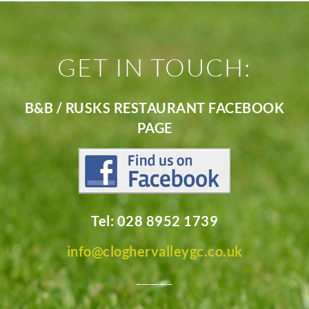
GET IN TOUCH:
B&B / RUSKS RESTAURANT FACEBOOK
PAGE
Tel: 028 8952 1739
info@cloghervalleygc.co.uk
________