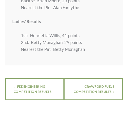
Back 9: Brian Moore, 23 points
Nearest the Pin: Alan Forsythe
Ladies’ Results
1st: Henrietta Willis, 41 points
2nd: Betty Monaghan, 29 points
Nearest the Pin: Betty Monaghan
FEE ENGINEERING
CRAWFORD FUELS
COMPETITION RESULTS
COMPETITION RESULTS