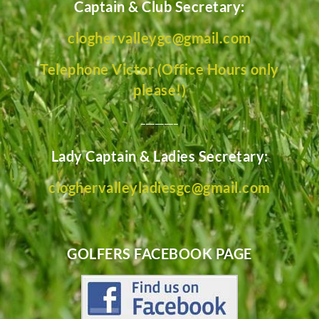
Captain & Club Secretary:
cloghervalleygc@gmail.com
Telephone Victor (Office Hours only
please!)
________
Lady Captain & Ladies Secretary:
cloghervalleyladiesgc@gmail.com
GOLFERS FACEBOOK PAGE