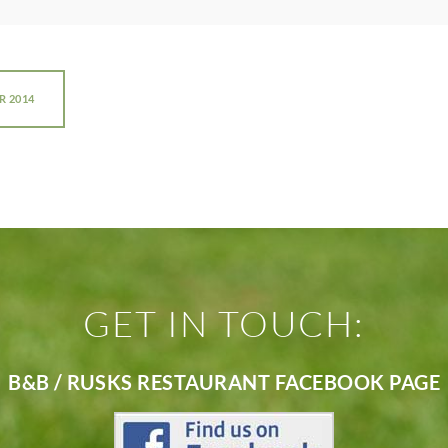
R 2014
GET IN TOUCH:
B&B / RUSKS RESTAURANT FACEBOOK PAGE