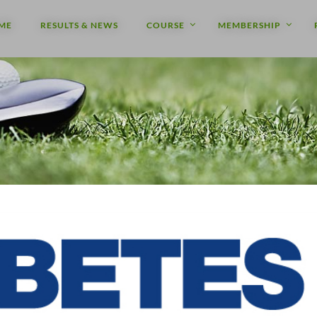
ME
RESULTS & NEWS
COURSE
MEMBERSHIP