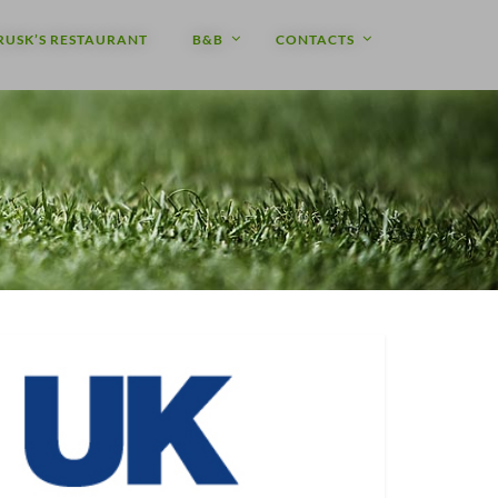
RUSK’S RESTAURANT
B&B
CONTACTS