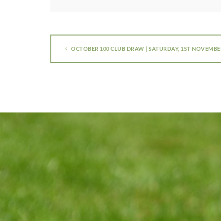
OCTOBER 100 CLUB DRAW | SATURDAY, 1ST NOVEMBE