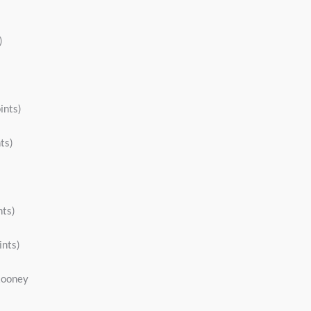
)
ints)
ts)
nts)
ints)
 Rooney