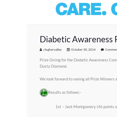
Diabetic Awareness P
cloghervalley
October 30, 2014
Comment
Prize Giving for the Diabetic Awareness Comp
Dusty Diamond.
We look forward to seeing all Prize Winners 
Results as follows:-
1st – Jack Montgomery (46 points 