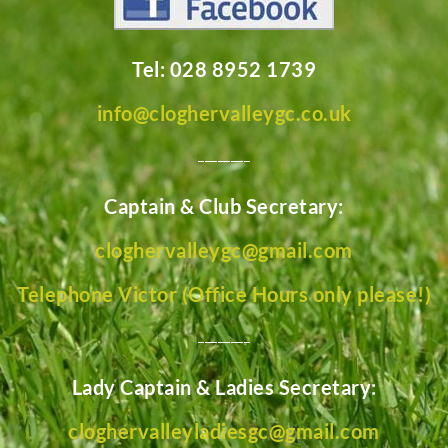
Tel: 028 8952 1739
info@cloghervalleygc.co.uk
________
Captain & Club Secretary:
cloghervalleygc@gmail.com
Telephone Victor (Office Hours only please!)
________
Lady Captain & Ladies Secretary:
cloghervalleyladiesgc@gmail.com