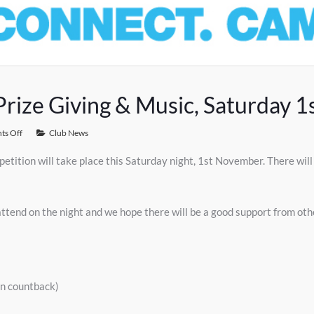
rize Giving & Music, Saturday 
s Off
Club News
etition will take place this Saturday night, 1st November. There wil
attend on the night and we hope there will be a good support from o
on countback)