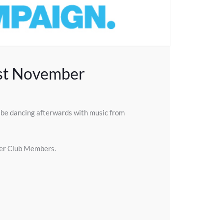
1st November
l be dancing afterwards with music from
ther Club Members.