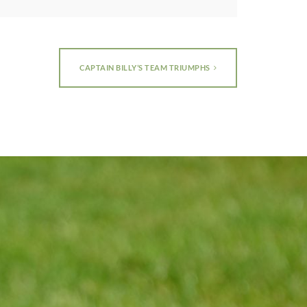
CAPTAIN BILLY’S TEAM TRIUMPHS