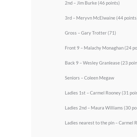
2nd – Jim Burke (46 points)
3rd – Meryvn McElwaine (44 points
Gross – Gary Trotter (71)
Front 9 – Malachy Monaghan (24 po
Back 9 – Wesley Granlease (23 poin
Seniors – Coleen Megaw
Ladies 1st – Carmel Rooney (31 poi
Ladies 2nd – Maura Williams (30 po
Ladies nearest to the pin – Carmel