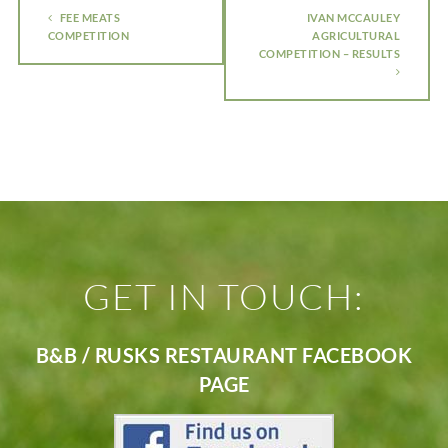
FEE MEATS
IVAN MCCAULEY
COMPETITION
AGRICULTURAL
COMPETITION – RESULTS
GET IN TOUCH:
B&B / RUSKS RESTAURANT FACEBOOK
PAGE