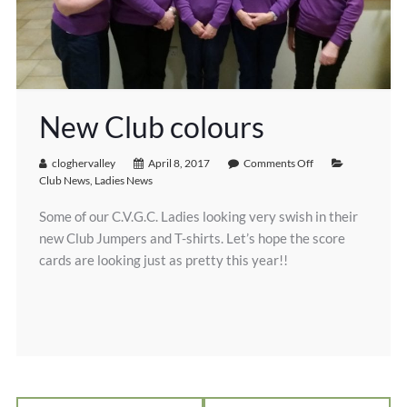
New Club colours
cloghervalley
April 8, 2017
Comments Off
Club News
,
Ladies News
Some of our C.V.G.C. Ladies looking very swish in their
new Club Jumpers and T-shirts. Let’s hope the score
cards are looking just as pretty this year!!