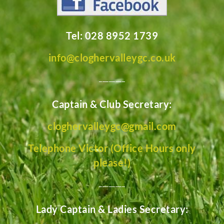
Tel: 028 8952 1739
info@cloghervalleygc.co.uk
________
Captain & Club Secretary:
cloghervalleygc@gmail.com
Telephone Victor (Office Hours only
please!)
________
Lady Captain & Ladies Secretary: