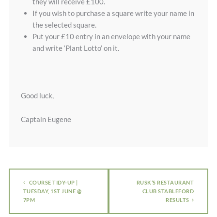
they will receive £100.
If you wish to purchase a square write your name in
the selected square.
Put your £10 entry in an envelope with your name
and write ‘Plant Lotto’ on it.
Good luck,
Captain Eugene
COURSE TIDY-UP |
RUSK’S RESTAURANT
TUESDAY, 1ST JUNE @
CLUB STABLEFORD
7PM
RESULTS