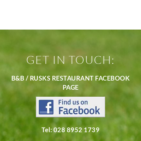
GET IN TOUCH:
B&B / RUSKS RESTAURANT FACEBOOK
PAGE
Tel: 028 8952 1739