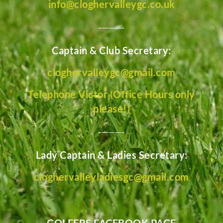
info@cloghervalleygc.co.uk
________
Captain & Club Secretary:
cloghervalleygc@gmail.com
Telephone Victor (Office Hours only
please!)
________
Lady Captain & Ladies Secretary:
cloghervalleyladiesgc@gmail.com
GOLFERS FACEBOOK PAGE