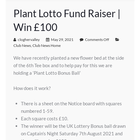
Plant Lotto Fund Raiser |
Win £100
cloghervalley
May 29, 2021
Comments Off
Club News
,
Club News Home
We have recently planted a new flower bed at the side
of the 6th Tee box and to help pay for this we are
holding a ‘Plant Lotto Bonus Ball’
How does it work?
There is a sheet on the Notice board with squares
numbered 1-59.
Each square costs £10.
The winner will be the UK Lottery Bonus ball drawn
on Captain’s Night Saturday 7th August 2021 and