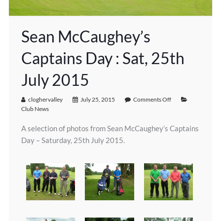
Sean McCaughey’s
Captains Day : Sat, 25th
July 2015
cloghervalley
July 25, 2015
Comments Off
Club News
A selection of photos from Sean McCaughey’s Captains
Day – Saturday, 25th July 2015.