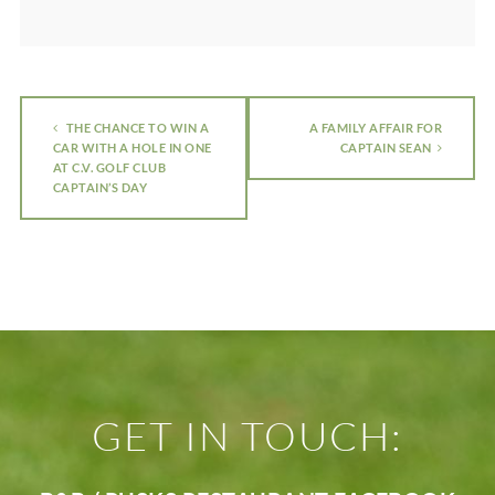
THE CHANCE TO WIN A
A FAMILY AFFAIR FOR
CAR WITH A HOLE IN ONE
CAPTAIN SEAN
AT C.V. GOLF CLUB
CAPTAIN’S DAY
GET IN TOUCH: