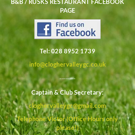
B&B / RUSKS RESTAURANT FACEBOOK
PAGE
Tel: 028 8952 1739
info@cloghervalleygc.co.uk
________
Captain & Club Secretary:
cloghervalleygc@gmail.com
Telephone Victor (Office Hours only
please!)