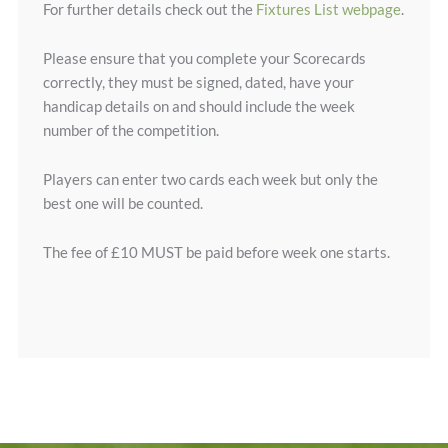
For further details check out the
Fixtures List webpage
.
Please ensure that you complete your Scorecards
correctly, they must be signed, dated, have your
handicap details on and should include the week
number of the competition.
Players can enter two cards each week but only the
best one will be counted.
The fee of £10 MUST be paid before week one starts.