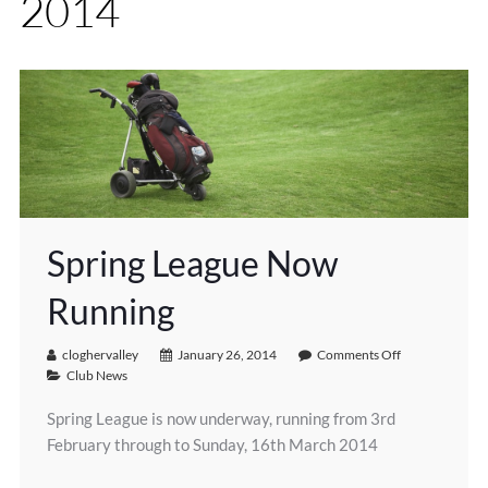
2014
Spring League Now
Running
cloghervalley
January 26, 2014
Comments Off
Club News
Spring League is now underway, running from 3rd
February through to Sunday, 16th March 2014