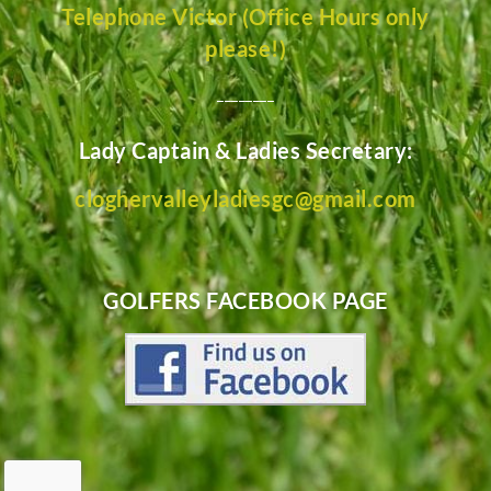
Telephone Victor (Office Hours only
please!)
________
Lady Captain & Ladies Secretary:
cloghervalleyladiesgc@gmail.com
GOLFERS FACEBOOK PAGE