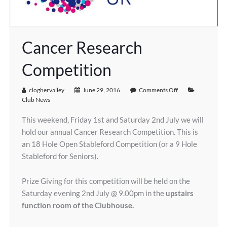
Cancer Research
Competition
cloghervalley
June 29, 2016
Comments Off
Club News
This weekend, Friday 1st and Saturday 2nd July we will
hold our annual Cancer Research Competition. This is
an 18 Hole Open Stableford Competition (or a 9 Hole
Stableford for Seniors).
Prize Giving for this competition will be held on the
Saturday evening 2nd July @ 9.00pm in the
upstairs
function room of the Clubhouse.