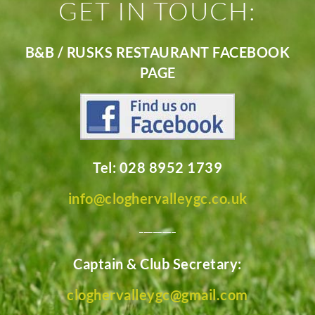
GET IN TOUCH:
B&B / RUSKS RESTAURANT FACEBOOK
PAGE
Tel: 028 8952 1739
info@cloghervalleygc.co.uk
________
Captain & Club Secretary:
cloghervalleygc@gmail.com