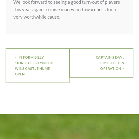
We look forward to seeing a good turn-out of players
this year again to raise money and awareness for a
very worthwhile cause.
IN FORM BILLY
CAPTAIN’S DAY :
‘HORSCHEL’ REYNOLDS
TIMESHEET IN
WINS CASTLE HUME
OPERATION
OPEN