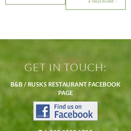
A ‘HOLE IN ONE’
GET IN TOUCH:
B&B / RUSKS RESTAURANT FACEBOOK
PAGE