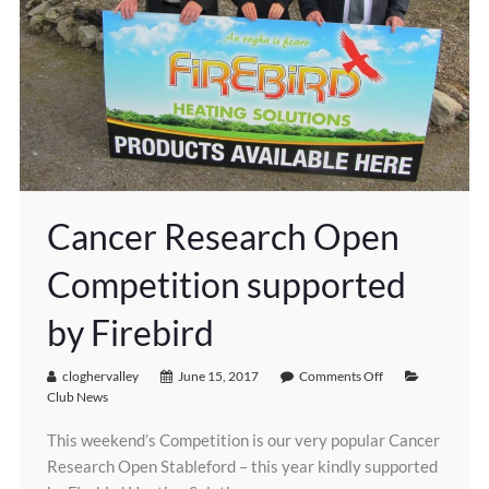
Cancer Research Open
Competition supported
by Firebird
cloghervalley
June 15, 2017
Comments Off
Club News
This weekend’s Competition is our very popular Cancer
Research Open Stableford – this year kindly supported