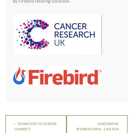
by Firebird Heating Solutions.
DONATION TO CANCER
CARZONE NI,
CONNECT
IRVINESTOWN – CAR FOR