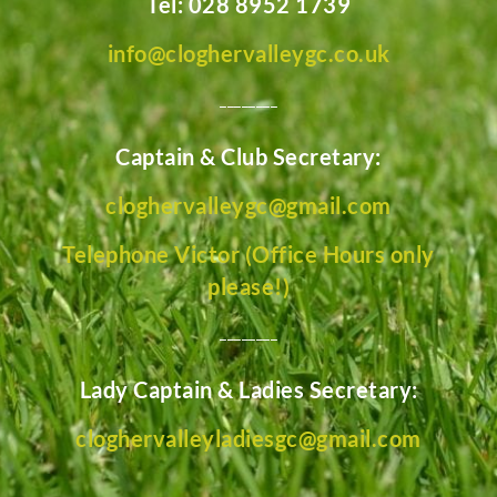
Tel: 028 8952 1739
info@cloghervalleygc.co.uk
________
Captain & Club Secretary:
cloghervalleygc@gmail.com
Telephone Victor (Office Hours only
please!)
________
Lady Captain & Ladies Secretary:
cloghervalleyladiesgc@gmail.com