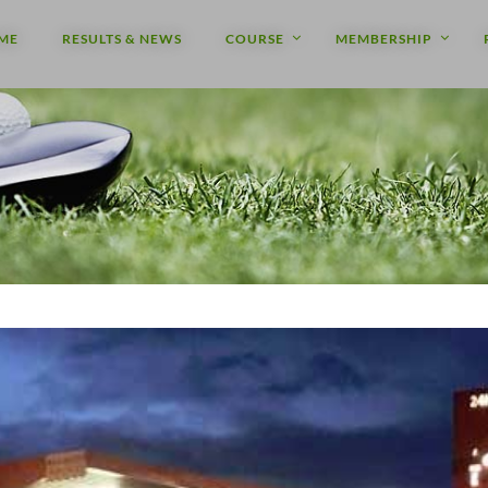
ME
RESULTS & NEWS
COURSE
MEMBERSHIP