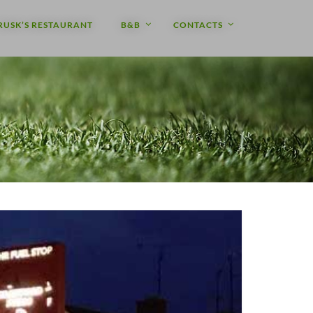
RUSK’S RESTAURANT
B&B
CONTACTS