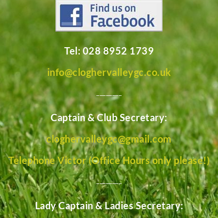
Tel: 028 8952 1739
info@cloghervalleygc.co.uk
________
Captain & Club Secretary:
cloghervalleygc@gmail.com
Telephone Victor (Office Hours only please!)
________
Lady Captain & Ladies Secretary: