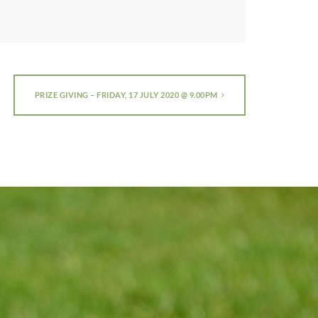
PRIZE GIVING – FRIDAY, 17 JULY 2020 @ 9.00PM