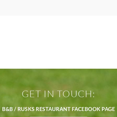
GET IN TOUCH:
B&B / RUSKS RESTAURANT FACEBOOK PAGE