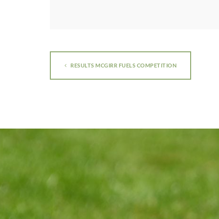
RESULTS MCGIRR FUELS COMPETITION