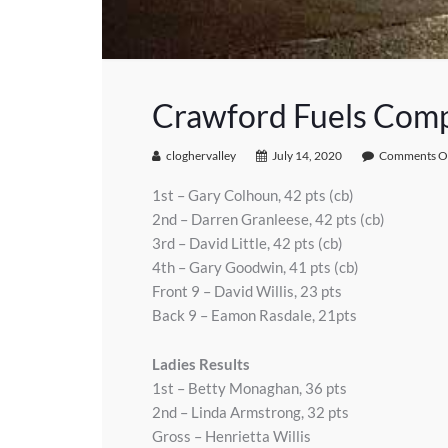
Crawford Fuels Comp
cloghervalley
July 14, 2020
Comments O
1st – Gary Colhoun, 42 pts (cb)
2nd – Darren Granleese, 42 pts (cb)
3rd – David Little, 42 pts (cb)
4th – Gary Goodwin, 41 pts (cb)
Front 9 – David Willis, 23 pts
Back 9 – Eamon Rasdale, 21pts
Ladies Results
1st – Betty Monaghan, 36 pts
2nd – Linda Armstrong, 32 pts
Gross – Henrietta Willis