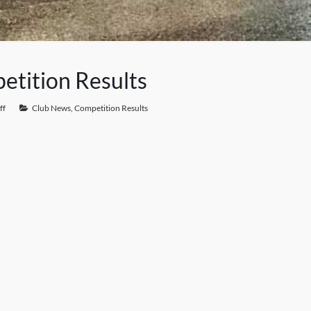
etition Results
ff
Club News
,
Competition Results