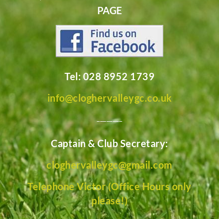
PAGE
Tel: 028 8952 1739
info@cloghervalleygc.co.uk
________
Captain & Club Secretary:
cloghervalleygc@gmail.com
Telephone Victor (Office Hours only
please!)