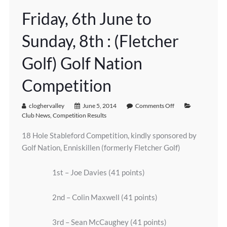
Friday, 6th June to
Sunday, 8th : (Fletcher
Golf) Golf Nation
Competition
cloghervalley
June 5, 2014
Comments Off
Club News
,
Competition Results
18 Hole Stableford Competition, kindly sponsored by
Golf Nation, Enniskillen (formerly Fletcher Golf)
1st – Joe Davies (41 points)
2nd – Colin Maxwell (41 points)
3rd – Sean McCaughey (41 points)