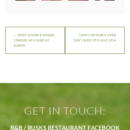
PRIZE GIVING EVENING
LADY CAPTAIN’S OPEN
| FRIDAY, 6TH JUNE AT
DAY | WED, 9TH JULY 2014
8.00PM
GET IN TOUCH:
B&B / RUSKS RESTAURANT FACEBOOK