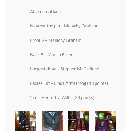
All on countback
Nearest the pin – Malachy Graham
Front 9 – Malachy Graham
Back 9 – Martin Breen
Longest drive – Stephen McClellend
Ladies 1st – Linda Armstrong (43 points)
2nd – Henrietta Willis (34 points)