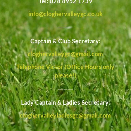
Tel: 028 8952 1739
info@cloghervalleygc.co.uk
________
Captain & Club Secretary:
cloghervalleygc@gmail.com
Telephone Victor (Office Hours only
please!)
________
Lady Captain & Ladies Secretary:
cloghervalleyladiesgc@gmail.com