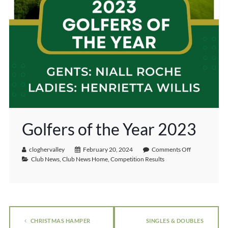
Golfers of the Year 2023
cloghervalley
February 20, 2024
Comments Off
Club News
,
Club News Home
,
Competition Results
CHRISTMAS HAMPER
SINGLES & DOUBLES