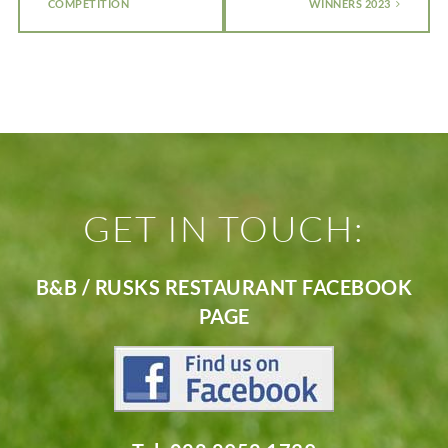
COMPETITION
WINNERS 2023
GET IN TOUCH:
B&B / RUSKS RESTAURANT FACEBOOK
PAGE