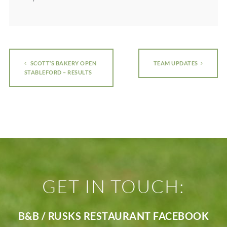
SCOTT’S BAKERY OPEN
TEAM UPDATES
STABLEFORD – RESULTS
GET IN TOUCH:
B&B / RUSKS RESTAURANT FACEBOOK