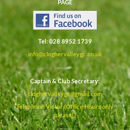
PAGE
Tel: 028 8952 1739
info@cloghervalleygc.co.uk
________
Captain & Club Secretary:
cloghervalleygc@gmail.com
Telephone Victor (Office Hours only
please!)
________