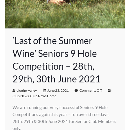
‘Last of the Summer
Wine’ Seniors 9 Hole
Competition – 28th,
29th, 30th June 2021
cloghervalley
June 23, 2021
Comments Off
Club News
,
Club News Home
We are running our very successful Seniors 9 Hole
Competitions again this year – run over three days,
28th, 29th & 30th June 2021 for Senior Club Members
only.