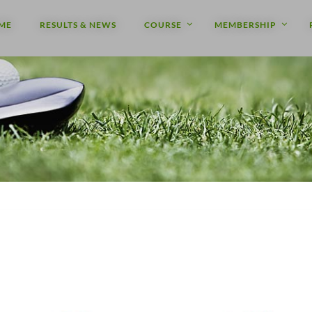
ME
RESULTS & NEWS
COURSE
MEMBERSHIP