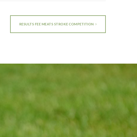
RESULTS FEE MEATS STROKE COMPETITION