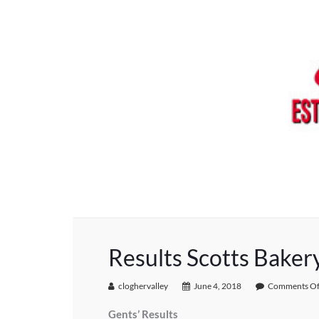
Results Scotts Baker
cloghervalley
June 4, 2018
Comments Of
Gents’ Results