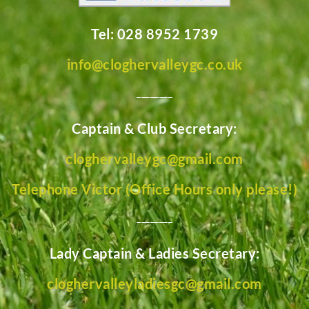
Tel: 028 8952 1739
info@cloghervalleygc.co.uk
________
Captain & Club Secretary:
cloghervalleygc@gmail.com
Telephone Victor (Office Hours only please!)
________
Lady Captain & Ladies Secretary:
cloghervalleyladiesgc@gmail.com