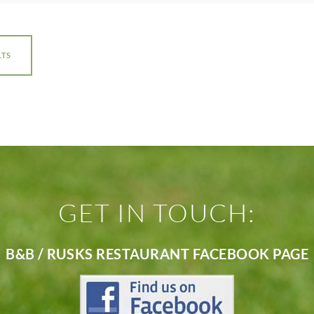
LTS
GET IN TOUCH:
B&B / RUSKS RESTAURANT FACEBOOK PAGE