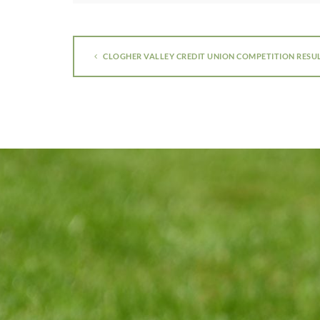
CLOGHER VALLEY CREDIT UNION COMPETITION RESU