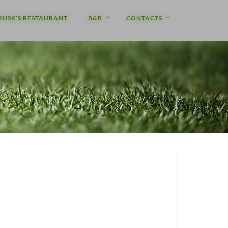
RUSK’S RESTAURANT
B&B
CONTACTS