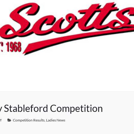
y Stableford Competition
f
Competition Results
,
Ladies News