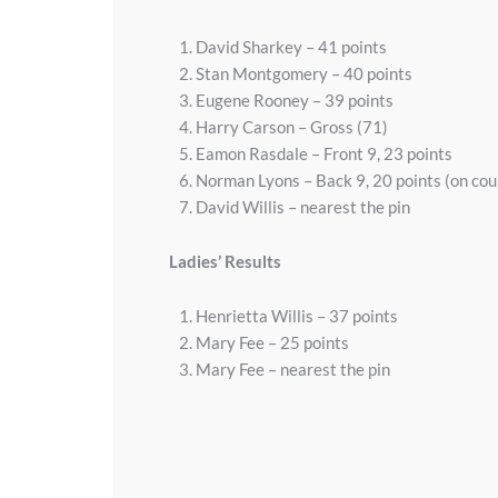
David Sharkey – 41 points
Stan Montgomery – 40 points
Eugene Rooney – 39 points
Harry Carson – Gross (71)
Eamon Rasdale – Front 9, 23 points
Norman Lyons – Back 9, 20 points (on co
David Willis – nearest the pin
Ladies’ Results
Henrietta Willis – 37 points
Mary Fee – 25 points
Mary Fee – nearest the pin