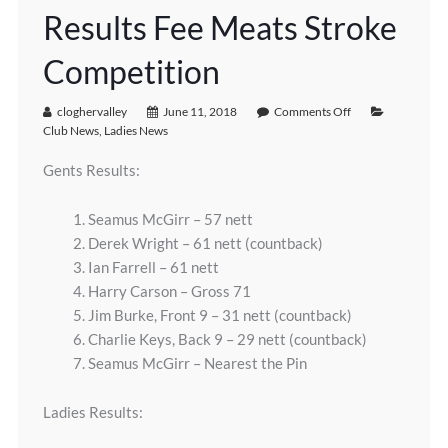
Results Fee Meats Stroke
Competition
cloghervalley
June 11, 2018
Comments Off
Club News
,
Ladies News
Gents Results:
1. Seamus McGirr – 57 nett
2. Derek Wright – 61 nett (countback)
3. Ian Farrell – 61 nett
4. Harry Carson – Gross 71
5. Jim Burke, Front 9 – 31 nett (countback)
6. Charlie Keys, Back 9 – 29 nett (countback)
7. Seamus McGirr – Nearest the Pin
Ladies Results: