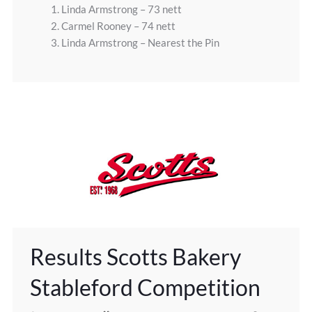
1. Linda Armstrong – 73 nett
2. Carmel Rooney – 74 nett
3. Linda Armstrong – Nearest the Pin
Results Scotts Bakery
Stableford Competition