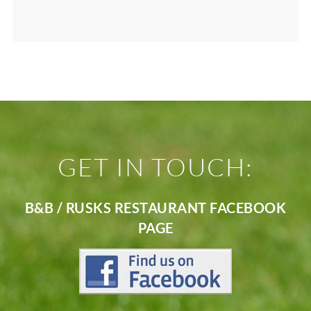
GET IN TOUCH:
B&B / RUSKS RESTAURANT FACEBOOK
PAGE