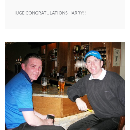
HUGE CONGRATULATIONS HARRY!!