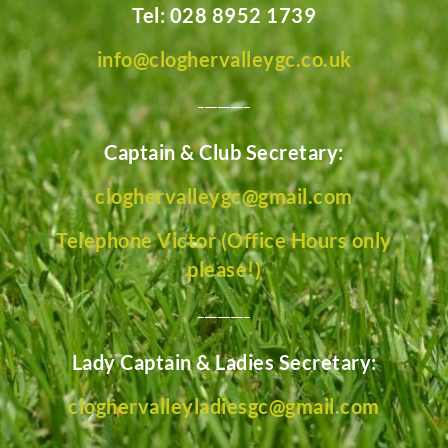
Tel: 028 8952 1739
info@cloghervalleygc.co.uk
________
Captain & Club Secretary:
cloghervalleygc@gmail.com
Telephone Victor (Office Hours only
please!)
________
Lady Captain & Ladies Secretary:
cloghervalleyladiesgc@gmail.com