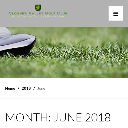
Home
2018
June
MONTH:
JUNE 2018