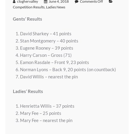
cloghervalley
June 4, 2018
Comments Off
Competition Results
,
Ladies News
Gents’ Results
David Sharkey – 41 points
Stan Montgomery – 40 points
Eugene Rooney – 39 points
Harry Carson – Gross (71)
Eamon Rasdale – Front 9, 23 points
Norman Lyons – Back 9, 20 points (on countback)
David Willis – nearest the pin
Ladies’ Results
Henrietta Willis – 37 points
Mary Fee – 25 points
Mary Fee – nearest the pin