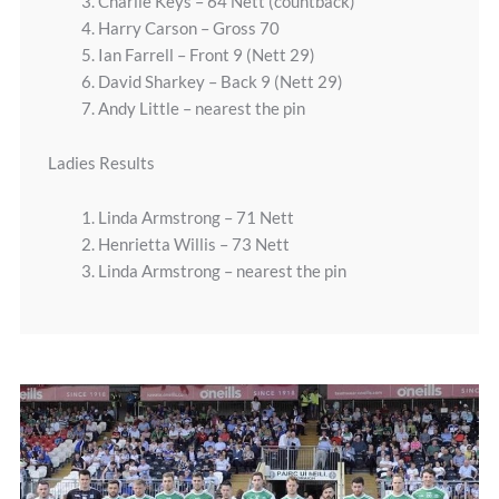
3. Charlie Keys – 64 Nett (countback)
4. Harry Carson – Gross 70
5. Ian Farrell – Front 9 (Nett 29)
6. David Sharkey – Back 9 (Nett 29)
7. Andy Little – nearest the pin
Ladies Results
1. Linda Armstrong – 71 Nett
2. Henrietta Willis – 73 Nett
3. Linda Armstrong – nearest the pin