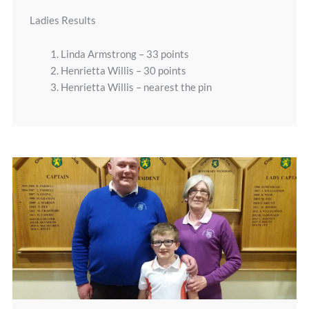
Ladies Results
1. Linda Armstrong – 33 points
2. Henrietta Willis – 30 points
3. Henrietta Willis – nearest the pin