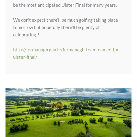
be the most anticipated Ulster Final for many years.
We don’t expect there’ll be much golfing taking place
tomorrow but hopefully there’ll be plenty of
celebrating!!
http://fermanagh.gaa.ie/fermanagh-team-named-for-
ulster-final/