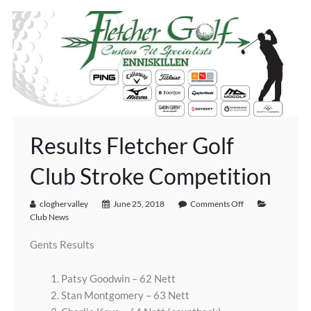
Results Fletcher Golf
Club Stroke Competition
cloghervalley
June 25, 2018
Comments Off
Club News
Gents Results
1. Patsy Goodwin – 62 Nett
2. Stan Montgomery – 63 Nett