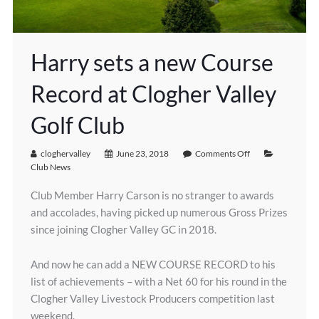
Harry sets a new Course
Record at Clogher Valley
Golf Club
cloghervalley
June 23, 2018
Comments Off
Club News
Club Member Harry Carson is no stranger to awards
and accolades, having picked up numerous Gross Prizes
since joining Clogher Valley GC in 2018.
And now he can add a NEW COURSE RECORD to his
list of achievements – with a Net 60 for his round in the
Clogher Valley Livestock Producers competition last
weekend.