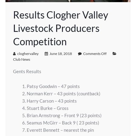
Results Clogher Valley
Livestock Producers
Competition
cloghervalley
June 18, 2018
Comments Off
Club News
Gents Results
1. Patsy Goodwin – 47 points
2. Norman Kerr – 43 points (countback)
3. Harry Carson – 43 points
4. Stuart Burke – Gross
5. Brian Armstrong – Front 9 (23 points)
6. Seamus McGirr – Back 9 ( 23 points)
7. Everett Bennett – nearest the pin