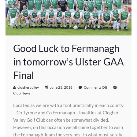
Good Luck to Fermanagh
in tomorrow’s Ulster GAA
Final
cloghervalley
June 23, 2018
Comments Off
Club News
Located as we are with a foot practically in each county
– Co Tyrone and Co Fermanagh – loyalties at Clogher
Valley Golf Club can often be somewhat divided.
However, on this occasion we all come together to wish
the Fermanagh Team the very best in what must surely