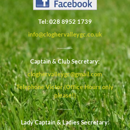
Tel: 028 8952 1739
info@cloghervalleygc.co.uk
________
Captain & Club Secretary:
cloghervalleygc@gmail.com
Telephone Victor (Office Hours only
please!)
________
Lady Captain & Ladies Secretary: