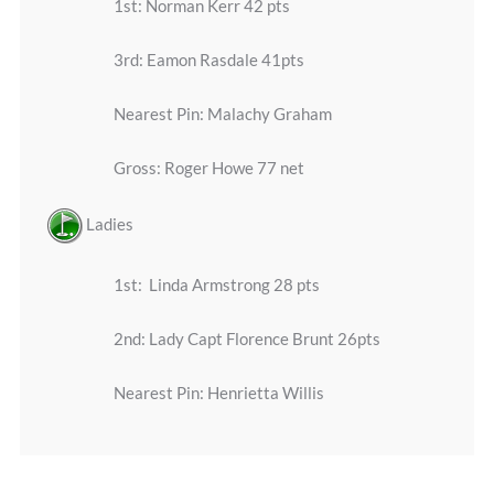
1st: Norman Kerr 42 pts
3rd: Eamon Rasdale 41pts
Nearest Pin: Malachy Graham
Gross: Roger Howe 77 net
Ladies
1st: Linda Armstrong 28 pts
2nd: Lady Capt Florence Brunt 26pts
Nearest Pin: Henrietta Willis