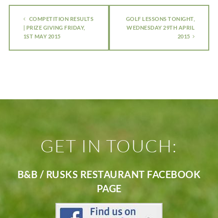
COMPETITION RESULTS
GOLF LESSONS TONIGHT,
| PRIZE GIVING FRIDAY,
WEDNESDAY 29TH APRIL
1ST MAY 2015
2015
GET IN TOUCH:
B&B / RUSKS RESTAURANT FACEBOOK
PAGE