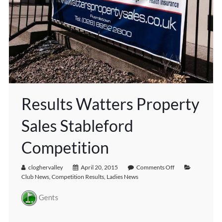
Results Watters Property
Sales Stableford
Competition
cloghervalley
April 20, 2015
Comments Off
Club News
,
Competition Results
,
Ladies News
Gents