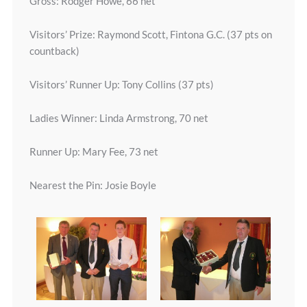
Gross: Rodger Howe, 66 net
Visitors’ Prize: Raymond Scott, Fintona G.C. (37 pts on
countback)
Visitors’ Runner Up: Tony Collins (37 pts)
Ladies Winner: Linda Armstrong, 70 net
Runner Up: Mary Fee, 73 net
Nearest the Pin: Josie Boyle