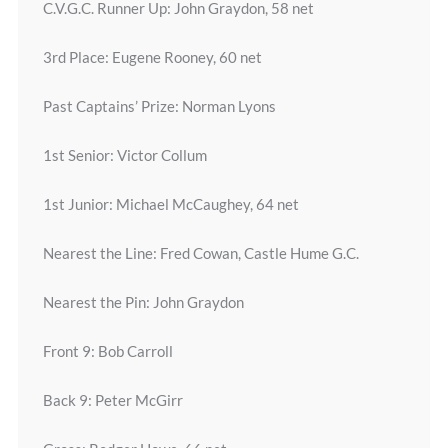
C.V.G.C. Runner Up: John Graydon, 58 net
3rd Place: Eugene Rooney, 60 net
Past Captains’ Prize: Norman Lyons
1st Senior: Victor Collum
1st Junior: Michael McCaughey, 64 net
Nearest the Line: Fred Cowan, Castle Hume G.C.
Nearest the Pin: John Graydon
Front 9: Bob Carroll
Back 9: Peter McGirr