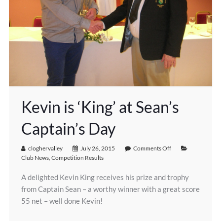
Kevin is ‘King’ at Sean’s
Captain’s Day
cloghervalley
July 26, 2015
Comments Off
Club News
,
Competition Results
A delighted Kevin King receives his prize and trophy
from Captain Sean – a worthy winner with a great score
55 net – well done Kevin!