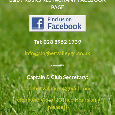
PAGE
Tel: 028 8952 1739
info@cloghervalleygc.co.uk
________
Captain & Club Secretary:
cloghervalleygc@gmail.com
Telephone Victor (Office Hours only
please!)