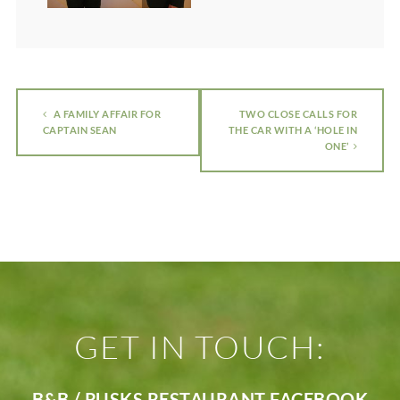
A FAMILY AFFAIR FOR
TWO CLOSE CALLS FOR
CAPTAIN SEAN
THE CAR WITH A ‘HOLE IN
ONE’
GET IN TOUCH:
B&B / RUSKS RESTAURANT FACEBOOK