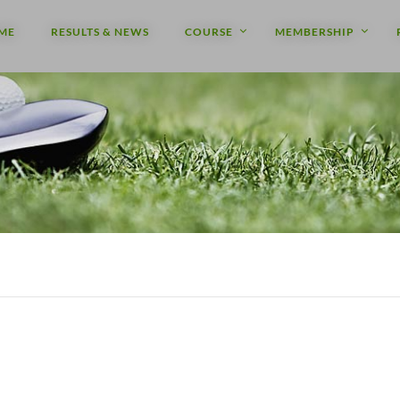
ME
RESULTS & NEWS
COURSE
MEMBERSHIP