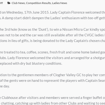
ff
Club News
,
Competition Results
,
Ladies News
d on Wedneday, 17th June 2015. Lady Captain Florence welcomed th
. A damp start didn’t dampen the Ladies’ enthusiasm with tee-off ge
on the 3rd hole (know as the ‘Dunt’), to win a Nissan Micra Car kindl
s not to be and the car was still available after all the CVGC ladies 
ons in lieu of gifts, is being donated to the Lady Captain’s chosen chari
treated to tea, coffee, scones, fresh fruit and some home baked goo
Clubs. Lady Florence welcomed the visitors and arranged for a shotgun 
replaced with dry but blustery conditions.
ation to the gentlemen members of Clogher Valley GC to play her com
of the gents were on hand to represent the players with Captain Sea
he day.
 Clubhouse after visitors and members were served a finger buffet of
hatting, catching up with ladies from other Clubs and waiting to se