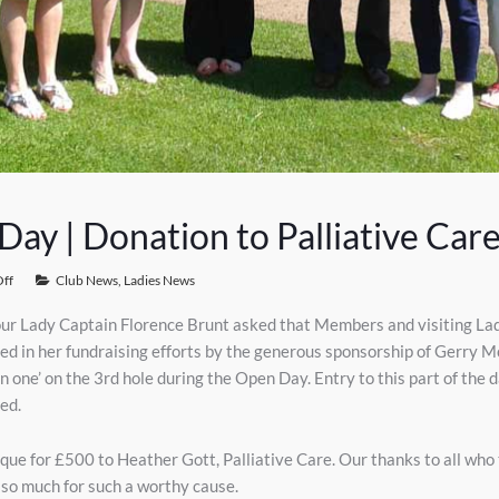
ay | Donation to Palliative Car
ff
Club News
,
Ladies News
ur Lady Captain Florence Brunt asked that Members and visiting Lady
s aided in her fundraising efforts by the generous sponsorship of Ger
in one’ on the 3rd hole during the Open Day. Entry to this part of the
ed.
ue for £500 to Heather Gott, Palliative Care. Our thanks to all who
g so much for such a worthy cause.