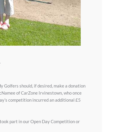
e
 Golfers should, if desired, make a donation
ry McNamee of CarZone Irvinestown, who once
 day’s competition incurred an additional £5
 took part in our Open Day Competition or