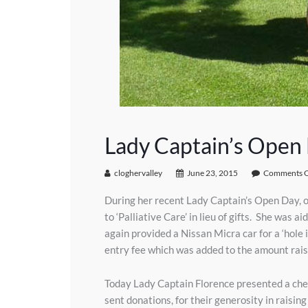
Lady Captain’s Open D
cloghervalley
June 23, 2015
Comments O
During her recent Lady Captain’s Open Day, o
to ‘Palliative Care’ in lieu of gifts. She wa
again provided a Nissan Micra car for a ‘hole 
entry fee which was added to the amount rais
Today Lady Captain Florence presented a cheq
sent donations, for their generosity in raisin