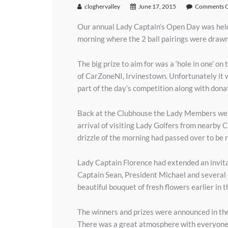
cloghervalley
June 17, 2015
Comments O
Our annual Lady Captain’s Open Day was hel
morning where the 2 ball pairings were drawn
The big prize to aim for was a ‘hole in one’ 
of CarZoneNI, Irvinestown. Unfortunately it wa
part of the day’s competition along with donati
Back at the Clubhouse the Lady Members were 
arrival of visiting Lady Golfers from nearby 
drizzle of the morning had passed over to be 
Lady Captain Florence had extended an invit
Captain Sean, President Michael and several 
beautiful bouquet of fresh flowers earlier in t
The winners and prizes were announced in the
There was a great atmosphere with everyone c