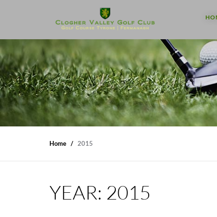
HO
Home
2015
YEAR:
2015