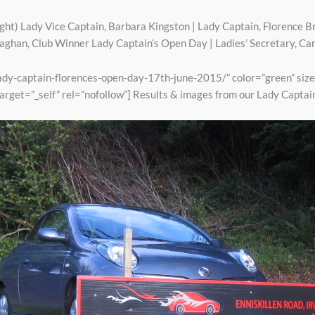
right) Lady Vice Captain, Barbara Kingston | Lady Captain, Florence Br
han, Club Winner Lady Captain’s Open Day | Ladies’ Secretary, C
/lady-captain-florences-open-day-17th-june-2015/” color=”green” siz
arget=”_self” rel=”nofollow”] Results & images from our Lady Captai