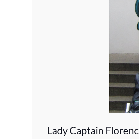
Lady Captain Floren