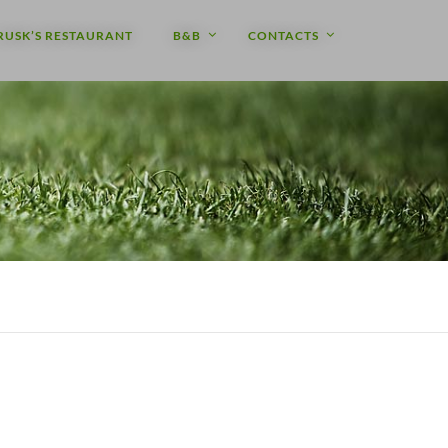
RUSK’S RESTAURANT
B&B
CONTACTS