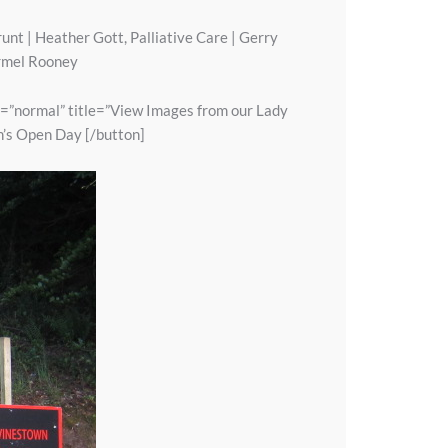
unt | Heather Gott, Palliative Care | Gerry
armel Rooney
e=”normal” title=”View Images from our Lady
n’s Open Day [/button]