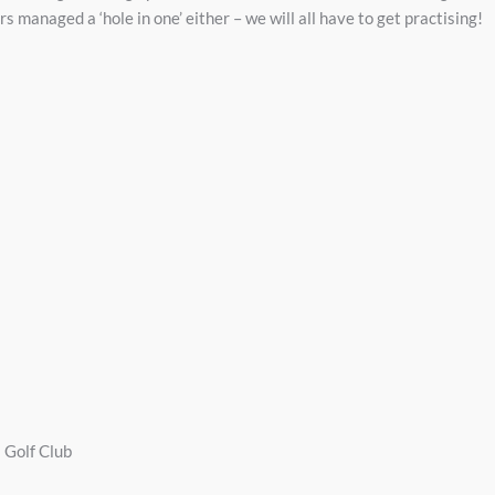
s managed a ‘hole in one’ either – we will all have to get practising!
a Golf Club