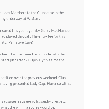
e Lady Members to the Clubhouse in the
tting underway at 9.15am.
y sponsored this year again by Gerry MacNamee
had played through. The entry fee for this
ty, ‘Palliative Care’.
dies. This was timed to coincide with the
start just after 2.00pm. By this time the
petition over the previous weekend. Club
n having presented Lady Capt Florence with a
 sausages, sausage rolls, sandwiches, etc.
e what the winning scores would be.