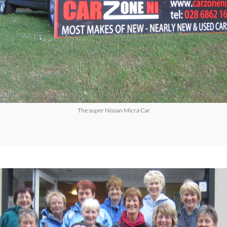
The super Nissan Micra Car