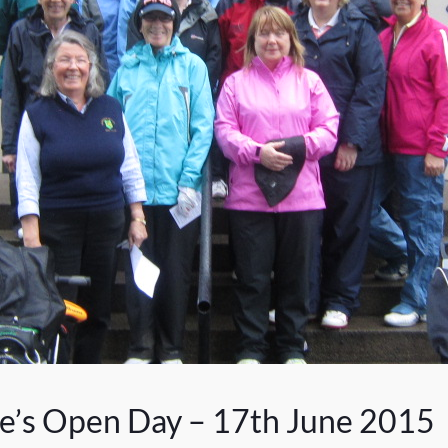
ce’s Open Day – 17th June 2015