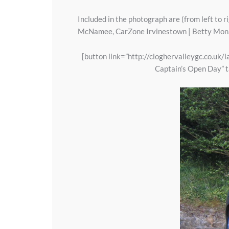
Included in the photograph are (from left to 
McNamee, CarZone Irvinestown | Betty Monag
[button link=”http://cloghervalleygc.co.uk
Captain’s Open Day” t