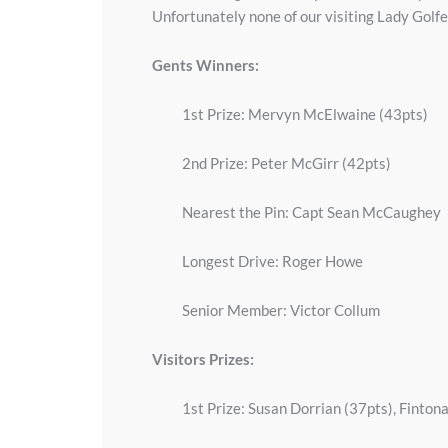
Unfortunately none of our visiting Lady Golfer
Gents Winners:
1st Prize: Mervyn McElwaine (43pts)
2nd Prize: Peter McGirr (42pts)
Nearest the Pin: Capt Sean McCaughey
Longest Drive: Roger Howe
Senior Member: Victor Collum
Visitors Prizes:
1st Prize: Susan Dorrian (37pts), Finton