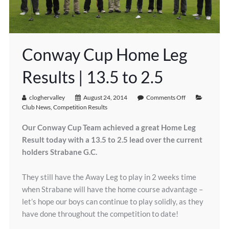
Conway Cup Home Leg
Results | 13.5 to 2.5
cloghervalley
August 24, 2014
Comments Off
Club News
,
Competition Results
Our Conway Cup Team achieved a great Home Leg
Result today with a 13.5 to 2.5 lead over the current
holders Strabane G.C.
They still have the Away Leg to play in 2 weeks time
when Strabane will have the home course advantage –
let’s hope our boys can continue to play solidly, as they
have done throughout the competition to date!