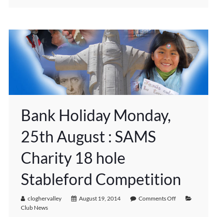
Bank Holiday Monday,
25th August : SAMS
Charity 18 hole
Stableford Competition
cloghervalley
August 19, 2014
Comments Off
Club News