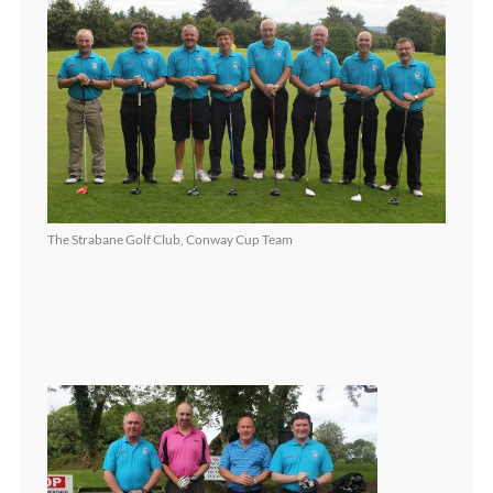
The Strabane Golf Club, Conway Cup Team