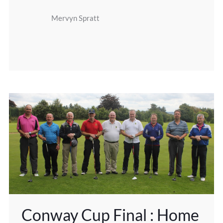
Mervyn Spratt
Conway Cup Final : Home