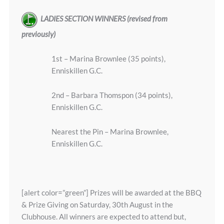
LADIES SECTION WINNERS (revised from
previously)
1st – Marina Brownlee (35 points),
Enniskillen G.C.
2nd – Barbara Thomspon (34 points),
Enniskillen G.C.
Nearest the Pin – Marina Brownlee,
Enniskillen G.C.
[alert color=”green”] Prizes will be awarded at the BBQ
& Prize Giving on Saturday, 30th August in the
Clubhouse. All winners are expected to attend but,