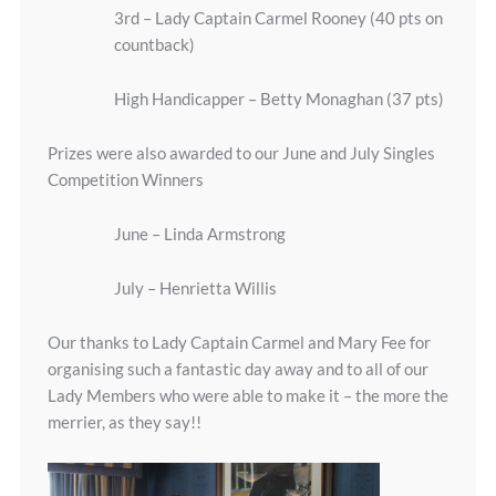
3rd – Lady Captain Carmel Rooney (40 pts on
countback)
High Handicapper – Betty Monaghan (37 pts)
Prizes were also awarded to our June and July Singles
Competition Winners
June – Linda Armstrong
July – Henrietta Willis
Our thanks to Lady Captain Carmel and Mary Fee for
organising such a fantastic day away and to all of our
Lady Members who were able to make it – the more the
merrier, as they say!!