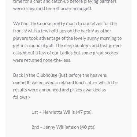
time for a chat and catch-up before playing partners
were drawn and tee-off order arranged.
We had the Course pretty much to ourselves for the
front 9 with a few hold-ups on the back 9 as other
players took advantage of the lovely sunny morning to
get in a round of golf. The deep bunkers and fast greens
caught out a few of our Ladies but some great scores
were returned none-the-less.
Back in the Clubhouse (just before the heavens
opened!) we enjoyed a relaxed lunch, after which the
results were announced and prizes awarded as
follows:-
1st – Henrietta Willis (47 pts)
2nd – Jenny Williamson (40 pts)