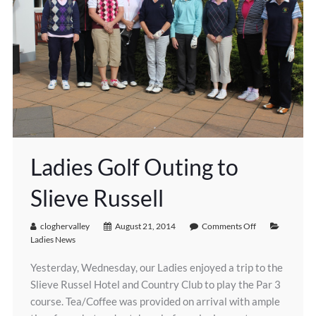
Ladies Golf Outing to
Slieve Russell
cloghervalley
August 21, 2014
Comments Off
Ladies News
Yesterday, Wednesday, our Ladies enjoyed a trip to the
Slieve Russel Hotel and Country Club to play the Par 3
course. Tea/Coffee was provided on arrival with ample