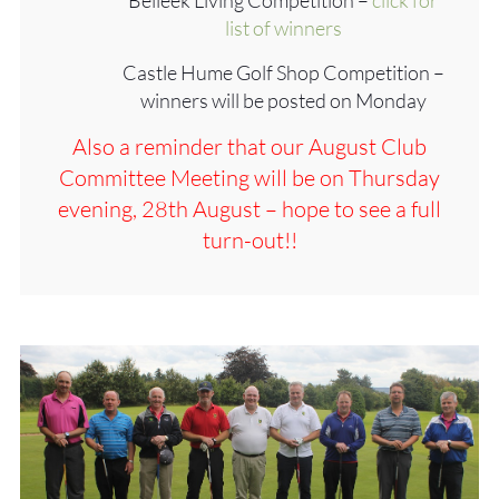
list of winners
Castle Hume Golf Shop Competition –
winners will be posted on Monday
Also a reminder that our August Club
Committee Meeting will be on Thursday
evening, 28th August – hope to see a full
turn-out!!