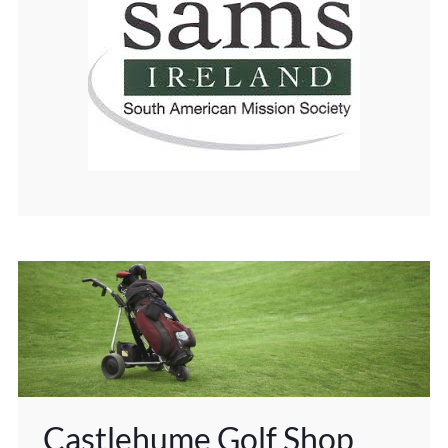
Castlehume Golf Shop