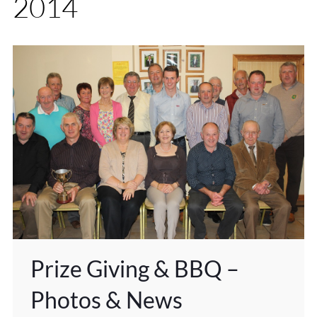
2014
Prize Giving & BBQ –
Photos & News