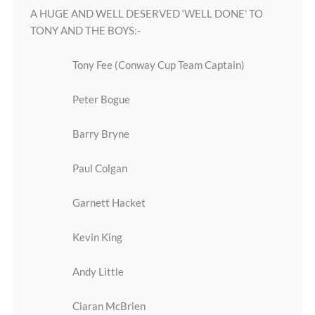
A HUGE AND WELL DESERVED ‘WELL DONE’ TO
TONY AND THE BOYS:-
Tony Fee (Conway Cup Team Captain)
Peter Bogue
Barry Bryne
Paul Colgan
Garnett Hacket
Kevin King
Andy Little
Ciaran McBrien