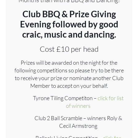
Club BBQ & Prize Giving
Evening followed by good
craic, music and dancing.
Cost £10 per head
Prizes will be awarded on the night for the
following competitions so please try to be there
to receive your prize or nominate another Club
Member to accept on your behalf.
Tyrone Tiling Competiton –
click for list
of winners
Club 2 Ball Scramble – winners Roly &
Cecil Armstrong
Belleek Living Competition –
click for