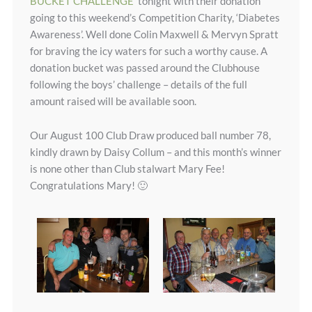
BUCKET CHALLENGE
tonight with their donation
going to this weekend’s Competition Charity, ‘Diabetes
Awareness’. Well done Colin Maxwell & Mervyn Spratt
for braving the icy waters for such a worthy cause. A
donation bucket was passed around the Clubhouse
following the boys’ challenge – details of the full
amount raised will be available soon.
Our August 100 Club Draw produced ball number 78,
kindly drawn by Daisy Collum – and this month’s winner
is none other than Club stalwart Mary Fee!
Congratulations Mary! 🙂