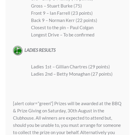
Gross – Stuart Burke (75)
Front 9 – Ian Farrell (23 points)
Back 9 – Norman Kerr (22 points)
Closest to the pin – Paul Colgan
Longest Drive – To be confirmed
LADIES RESULTS
Ladies 1st – Gillian Chartres (29 points)
Ladies 2nd – Betty Monaghan (27 points)
[alert color=”green”] Prizes will be awarded at the BBQ
& Prize Giving on Saturday, 30th August in the
Clubhouse. All winners are expected to attend but,
should you be unable to, you must arrange for someone
to collect the prize on your behalf. Alternatively you