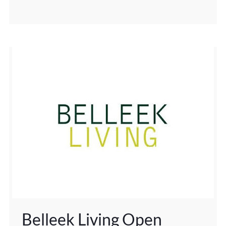
Belleek Living Open