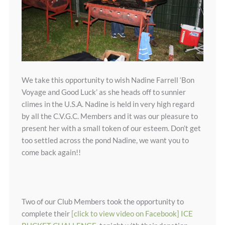
We take this opportunity to wish Nadine Farrell ‘Bon
Voyage and Good Luck’ as she heads off to sunnier
climes in the U.S.A. Nadine is held in very high regard
by all the C.V.G.C. Members and it was our pleasure to
present her with a small token of our esteem. Don’t get
too settled across the pond Nadine, we want you to
come back again!!
Two of our Club Members took the opportunity to
complete their
[click to view video on Facebook] ICE