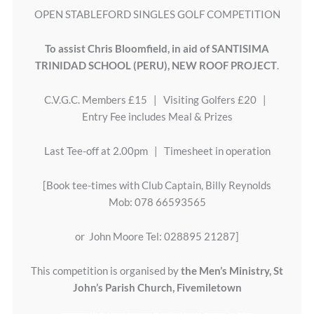
OPEN STABLEFORD SINGLES GOLF COMPETITION
To assist Chris Bloomfield, in aid of SANTISIMA
TRINIDAD SCHOOL (PERU), NEW ROOF PROJECT
.
C.V.G.C. Members £15 | Visiting Golfers £20 |
Entry Fee includes Meal & Prizes
Last Tee-off at 2.00pm | Timesheet in operation
[Book tee-times with Club Captain, Billy Reynolds
Mob: 078 66593565
or John Moore Tel: 028895 21287]
This competition is organised by
the Men’s Ministry, St
John’s Parish Church, Fivemiletown