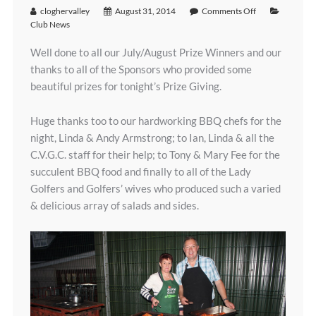
cloghervalley
August 31, 2014
Comments Off
Club News
Well done to all our July/August Prize Winners and our
thanks to all of the Sponsors who provided some
beautiful prizes for tonight’s Prize Giving.
Huge thanks too to our hardworking BBQ chefs for the
night, Linda & Andy Armstrong; to Ian, Linda & all the
C.V.G.C. staff for their help; to Tony & Mary Fee for the
succulent BBQ food and finally to all of the Lady
Golfers and Golfers’ wives who produced such a varied
& delicious array of salads and sides.