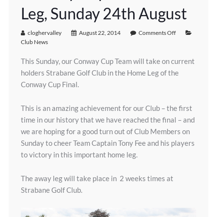
Leg, Sunday 24th August
cloghervalley
August 22, 2014
Comments Off
Club News
This Sunday, our Conway Cup Team will take on current
holders Strabane Golf Club in the Home Leg of the
Conway Cup Final.
This is an amazing achievement for our Club – the first
time in our history that we have reached the final – and
we are hoping for a good turn out of Club Members on
Sunday to cheer Team Captain Tony Fee and his players
to victory in this important home leg.
The away leg will take place in 2 weeks times at
Strabane Golf Club.