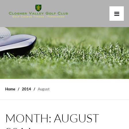
Home
2014
August
MONTH:
AUGUST