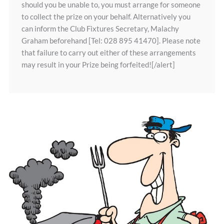
should you be unable to, you must arrange for someone
to collect the prize on your behalf. Alternatively you
can inform the Club Fixtures Secretary, Malachy
Graham beforehand [Tel: 028 895 41470]. Please note
that failure to carry out either of these arrangements
may result in your Prize being forfeited![/alert]