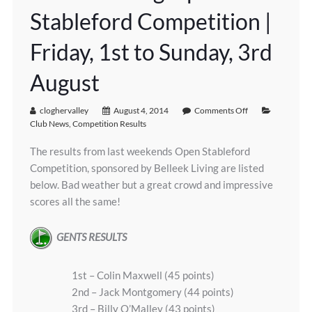
Stableford Competition |
Friday, 1st to Sunday, 3rd
August
cloghervalley
August 4, 2014
Comments Off
Club News
,
Competition Results
The results from last weekends Open Stableford
Competition, sponsored by Belleek Living are listed
below. Bad weather but a great crowd and impressive
scores all the same!
GENTS RESULTS
1st – Colin Maxwell (45 points)
2nd – Jack Montgomery (44 points)
3rd – Billy O’Malley (43 points)