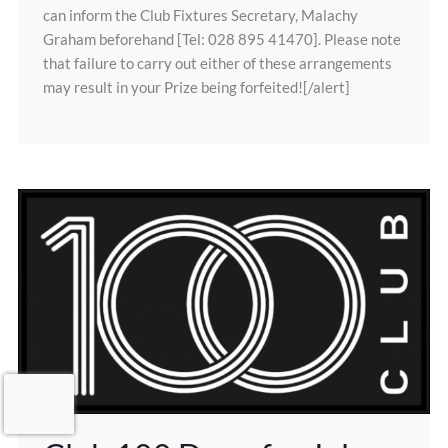
can inform the Club Fixtures Secretary, Malachy
Graham beforehand [Tel: 028 895 41470]. Please note
that failure to carry out either of these arrangements
may result in your Prize being forfeited![/alert]