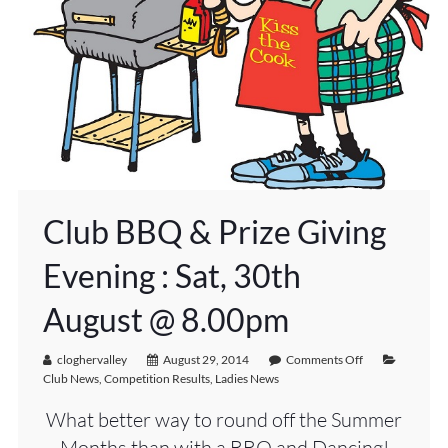
Club BBQ & Prize Giving
Evening : Sat, 30th
August @ 8.00pm
cloghervalley
August 29, 2014
Comments Off
Club News
,
Competition Results
,
Ladies News
What better way to round off the Summer
Months than with a BBQ and Dancing!