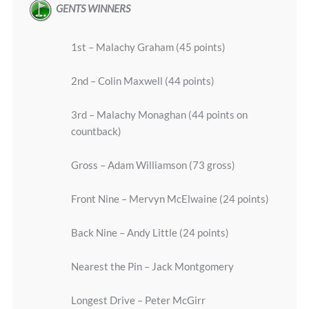
GENTS WINNERS
1st – Malachy Graham (45 points)
2nd – Colin Maxwell (44 points)
3rd – Malachy Monaghan (44 points on
countback)
Gross – Adam Williamson (73 gross)
Front Nine – Mervyn McElwaine (24 points)
Back Nine – Andy Little (24 points)
Nearest the Pin – Jack Montgomery
Longest Drive – Peter McGirr