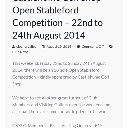
Open Stableford
Competition – 22nd to
24th August 2014
cloghervalley
August 19, 2014
Comments Off
Club News
This weekend, Friday 22nd to Sunday 24th August
2014, there will be an 18 hole Open Stableford
Competition – kindly sponsored by Castlehume Golf
Shop.
We hope to see another great turnout of Club
Members and Visiting Golfers over the weekend and,
as usual, there are some fantastic prizes to be won.
C.V.G.C. Members – £5 | Visiting Golfers – £15