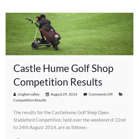
Castle Hume Golf Shop
Competition Results
cloghervalley
August 29, 2014
Comments Off
Competition Results
The results for the Castlehume Golf Shop Open
Stableford Competition, held over the weekend of 22nd
to 24th August 2014, are as follows:-